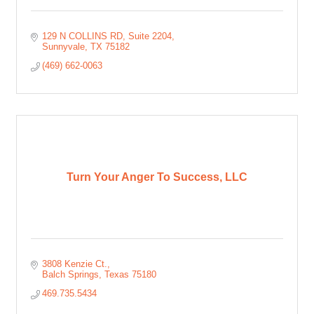
129 N COLLINS RD, Suite 2204
Sunnyvale
TX
75182
(469) 662-0063
Turn Your Anger To Success, LLC
3808 Kenzie Ct.
Balch Springs
Texas
75180
469.735.5434