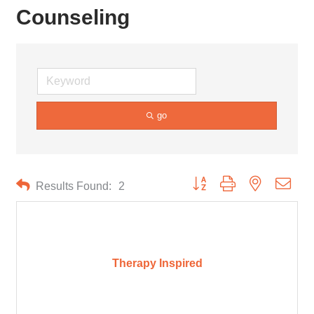
Counseling
go
Button group with nested drop
Results Found:
2
Therapy Inspired