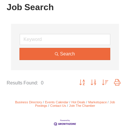
Job Search
Search
Button group with nested dropd
Results Found:
0
Business Directory
Events Calendar
Hot Deals
Marketspace
Job
Postings
Contact Us
Join The Chamber