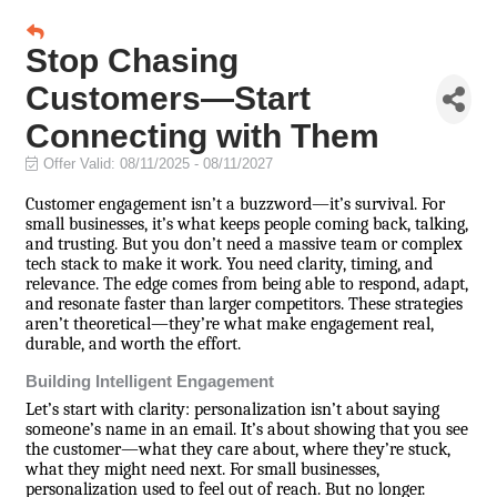
Stop Chasing
Customers—Start
Connecting with Them
Offer Valid:
08/11/2025
-
08/11/2027
Customer engagement isn’t a buzzword—it’s survival. For
small businesses, it’s what keeps people coming back, talking,
and trusting. But you don’t need a massive team or complex
tech stack to make it work. You need clarity, timing, and
relevance. The edge comes from being able to respond, adapt,
and resonate faster than larger competitors. These strategies
aren’t theoretical—they’re what make engagement real,
durable, and worth the effort.
Building Intelligent Engagement
Let’s start with clarity: personalization isn’t about saying
someone’s name in an email. It’s about showing that you see
the customer—what they care about, where they’re stuck,
what they might need next. For small businesses,
personalization used to feel out of reach. But no longer.