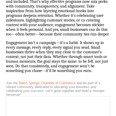
and included. That’s why effective programs now mix perks
with community, transparency, and alignment. Take
inspiration from how layering emotional hooks into
programs deepens retention. Whether it’s celebrating user
milestones, highlighting customer stories, or co-creating
content with your audience, engagement becomes stickier
when it feels personal. And yes, small businesses can do this
too—often better—because their community ties run deeper.
Engagement isn’t a campaign—it’s a habit. It shows up in
every message, every reply, every signal you send. Small
businesses thrive when they stay close to the customer’s
context, not just their data. Whether through smart tools or
human moments, the goal stays the same: to be felt, not just
seen. Do that consistently, and engagement won’t be
something you chase—it’ll be something you earn.
Join the
Balch Springs Chamber of Commerce
and be part of a
vibrant community dedicated to elevating your business and
celebrating your success. Let’s grow together and build a stronger
tomorrow!