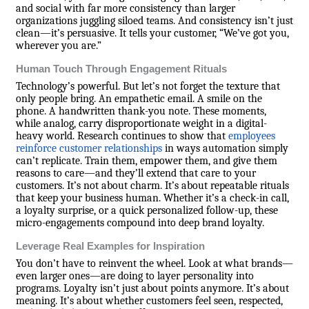
and social with far more consistency than larger
organizations juggling siloed teams. And consistency isn’t just
clean—it’s persuasive. It tells your customer, “We’ve got you,
wherever you are.”
Human Touch Through Engagement Rituals
Technology’s powerful. But let’s not forget the texture that
only people bring. An empathetic email. A smile on the
phone. A handwritten thank-you note. These moments,
while analog, carry disproportionate weight in a digital-
heavy world. Research continues to show that
employees
reinforce customer relationships
in ways automation simply
can’t replicate. Train them, empower them, and give them
reasons to care—and they’ll extend that care to your
customers. It’s not about charm. It’s about repeatable rituals
that keep your business human. Whether it’s a check-in call,
a loyalty surprise, or a quick personalized follow-up, these
micro-engagements compound into deep brand loyalty.
Leverage Real Examples for Inspiration
You don’t have to reinvent the wheel. Look at what brands—
even larger ones—are doing to layer personality into
programs. Loyalty isn’t just about points anymore. It’s about
meaning. It’s about whether customers feel seen, respected,