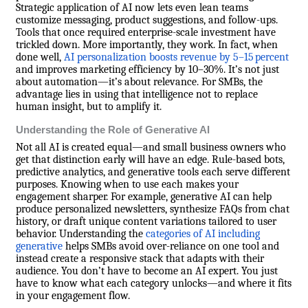
Strategic application of AI now lets even lean teams
customize messaging, product suggestions, and follow-ups.
Tools that once required enterprise-scale investment have
trickled down. More importantly, they work. In fact, when
done well,
AI personalization boosts revenue by 5–15 percent
and improves marketing efficiency by 10–30%. It’s not just
about automation—it’s about relevance. For SMBs, the
advantage lies in using that intelligence not to replace
human insight, but to amplify it.
Understanding the Role of Generative AI
Not all AI is created equal—and small business owners who
get that distinction early will have an edge. Rule-based bots,
predictive analytics, and generative tools each serve different
purposes. Knowing when to use each makes your
engagement sharper. For example, generative AI can help
produce personalized newsletters, synthesize FAQs from chat
history, or draft unique content variations tailored to user
behavior. Understanding the
categories of AI including
generative
helps SMBs avoid over-reliance on one tool and
instead create a responsive stack that adapts with their
audience. You don’t have to become an AI expert. You just
have to know what each category unlocks—and where it fits
in your engagement flow.