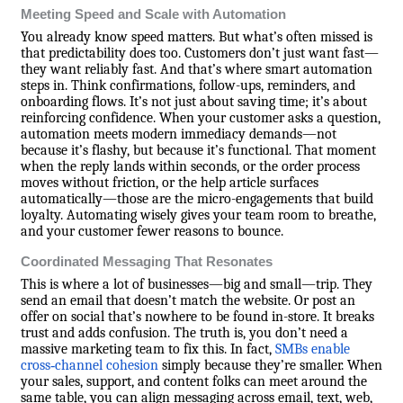
Meeting Speed and Scale with Automation
You already know speed matters. But what’s often missed is
that predictability does too. Customers don’t just want fast—
they want reliably fast. And that’s where smart automation
steps in. Think confirmations, follow-ups, reminders, and
onboarding flows. It’s not just about saving time; it’s about
reinforcing confidence. When your customer asks a question,
automation meets modern immediacy demands—not
because it’s flashy, but because it’s functional. That moment
when the reply lands within seconds, or the order process
moves without friction, or the help article surfaces
automatically—those are the micro-engagements that build
loyalty. Automating wisely gives your team room to breathe,
and your customer fewer reasons to bounce.
Coordinated Messaging That Resonates
This is where a lot of businesses—big and small—trip. They
send an email that doesn’t match the website. Or post an
offer on social that’s nowhere to be found in-store. It breaks
trust and adds confusion. The truth is, you don’t need a
massive marketing team to fix this. In fact,
SMBs enable
cross‑channel cohesion
simply because they’re smaller. When
your sales, support, and content folks can meet around the
same table, you can align messaging across email, text, web,