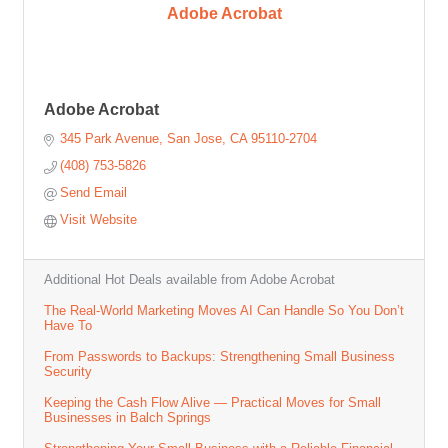
Adobe Acrobat
Adobe Acrobat
345 Park Avenue
San Jose
CA
95110-2704
(408) 753-5826
Send Email
Visit Website
Additional Hot Deals available from Adobe Acrobat
The Real-World Marketing Moves AI Can Handle So You Don’t
Have To
From Passwords to Backups: Strengthening Small Business
Security
Keeping the Cash Flow Alive — Practical Moves for Small
Businesses in Balch Springs